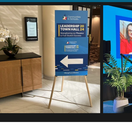
Eric Djoumbi © 2026