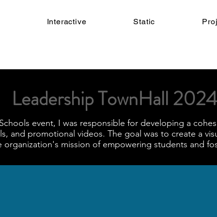
Interactive
Static
Pro
Leadership TownHall 2024
Schools event, I was responsible for developing a cohesi
als, and promotional videos. The goal was to create a vis
he organization's mission of empowering students and f