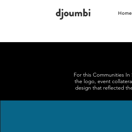
Home
For this Communities In 
the logo, event collater
design that reflected t