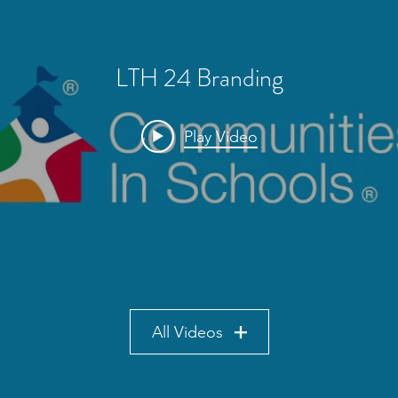
LTH 24 Branding
Play Video
All Videos