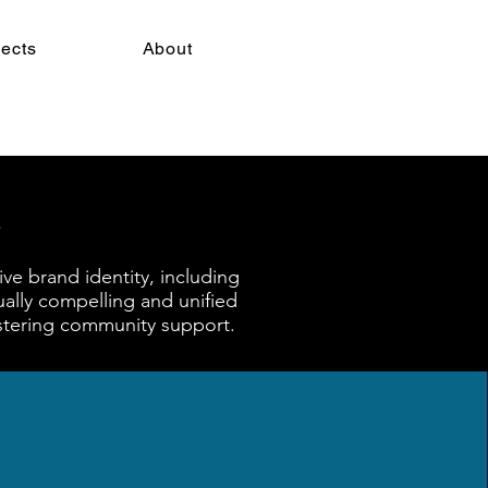
jects
About
ve brand identity, including
ually compelling and unified
ostering community support.